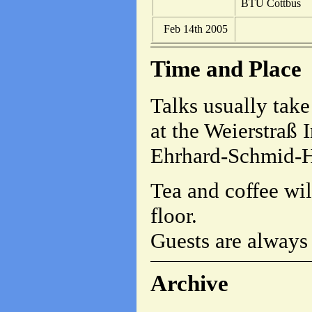
BTU Cottbus
Feb 14th 2005
Time and Place
Talks usually take
at the Weierstraß I
Ehrhard-Schmid-Hö
Tea and coffee wil
floor.
Guests are always
Archive