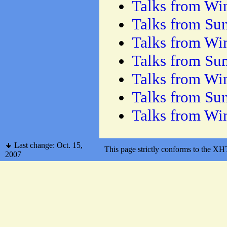
Talks from Wi
Talks from S
Talks from Wi
Talks from S
Talks from Wi
Talks from S
Talks from Wi
Last change: Oct. 15,
This page strictly conforms to the 
2007