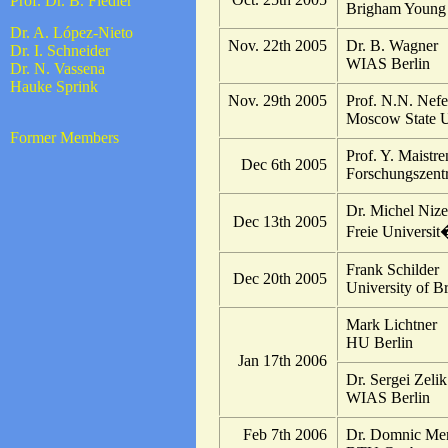
Prof. Dr. B. Fiedler
Brigham Young 
Dr. A. López-Nieto
Nov. 22th 2005
Dr. B. Wagner
Dr. I. Schneider
WIAS Berlin
Dr. N. Vassena
Hauke Sprink
Nov. 29th 2005
Prof. N.N. Nef
Moscow State U
Former Members
Prof. Y. Maistr
Dec 6th 2005
Forschungszent
Dr. Michel Nize
Dec 13th 2005
Freie Universit
Frank Schilder
Dec 20th 2005
University of Br
Mark Lichtner
HU Berlin
Jan 17th 2006
Dr. Sergei Zelik
WIAS Berlin
Feb 7th 2006
Dr. Domnic Me