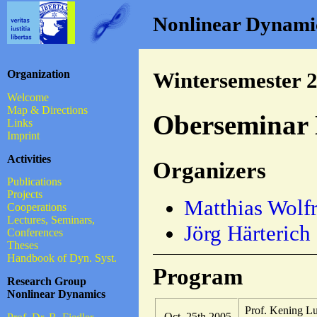
Nonlinear Dynamics
Organization
Wintersemester 
Welcome
Map & Directions
Oberseminar 
Links
Imprint
Activities
Organizers
Publications
Projects
Matthias Wolf
Cooperations
Lectures, Seminars,
Jörg Härterich
Conferences
Theses
Handbook of Dyn. Syst.
Program
Research Group
Nonlinear Dynamics
Prof. Kening L
Oct. 25th 2005