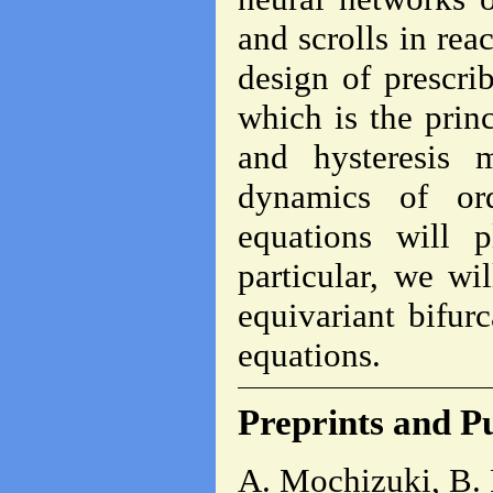
and scrolls in reac
design of prescri
which is the prin
and hysteresis m
dynamics of ord
equations will 
particular, we wi
equivariant bifurc
equations.
Preprints and Pu
A. Mochizuki, B. 