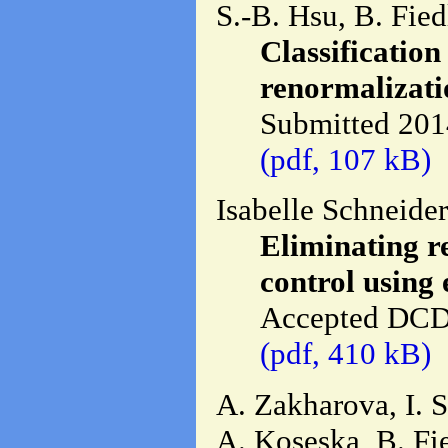
S.-B. Hsu, B. Fied
Classification
renormalizati
Submitted 201
(pdf, 107 kB)
Isabelle Schneide
Eliminating r
control using
Accepted DCD
(pdf, 410 kB)
A. Zakharova, I. 
A. Koseska, B. Fie