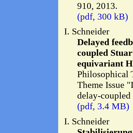
910, 2013.
(pdf, 300 kB)
I. Schneider
Delayed feedba
coupled Stuart
equivariant H
Philosophical 
Theme Issue "D
delay-coupled 
(pdf, 3.4 MB)
I. Schneider
Stabilisierun