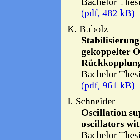
Bachelor Thesi
(pdf, 482 kB)
K. Bubolz
Stabilisierun
gekoppelter O
Rückkopplung
Bachelor Thesi
(pdf, 961 kB)
I. Schneider
Oscillation s
oscillators wi
Bachelor Thesi