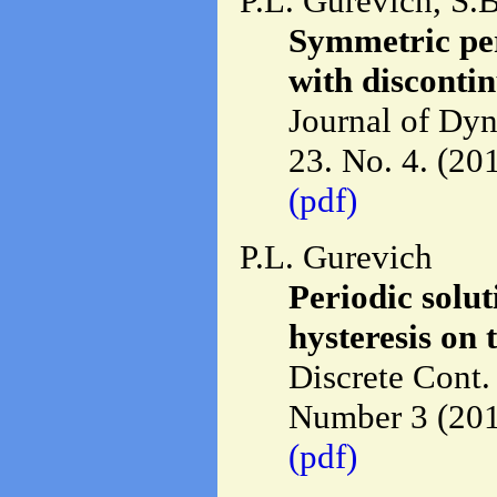
P.L. Gurevich, S.
Symmetric per
with discontin
Journal of Dyn
23. No. 4. (20
(pdf)
P.L. Gurevich
Periodic solu
hysteresis on
Discrete Cont.
Number 3 (201
(pdf)