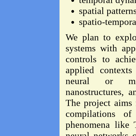
spatial pattern
spatio-tempora
We plan to explo
systems with app
controls to achi
applied contexts
neural or mol
nanostructures, a
The project aims 
compilations of
phenomena like T
neural networks o