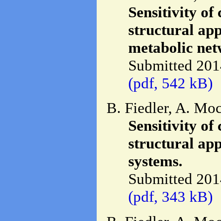
Sensitivity of
structural ap
metabolic net
Submitted 201
(pdf, 542 kB)
B. Fiedler, A. Mo
Sensitivity of
structural ap
systems.
Submitted 201
(pdf, 343 kB)