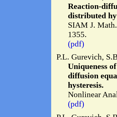
Reaction-diffu
distributed hy
SIAM J. Math. 
1355.
(pdf)
P.L. Gurevich, S.
Uniqueness of 
diffusion equa
hysteresis.
Nonlinear Anal
(pdf)