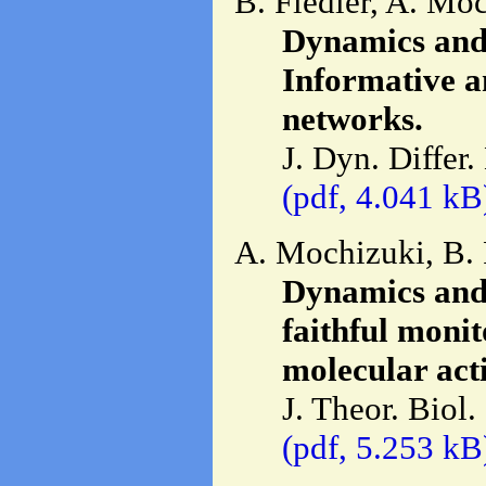
B. Fiedler, A. Mo
Dynamics and c
Informative a
networks.
J. Dyn. Differ
(pdf, 4.041 kB
A. Mochizuki, B. 
Dynamics and c
faithful monit
molecular acti
J. Theor. Biol.
(pdf, 5.253 kB