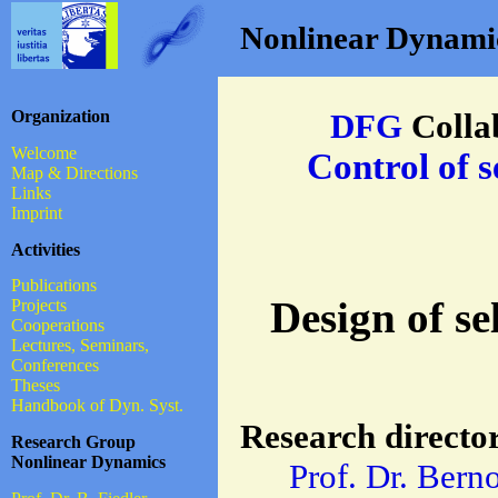
Nonlinear Dynamics
Organization
DFG
Colla
Welcome
Control of s
Map & Directions
Links
Imprint
Activities
Publications
Design of se
Projects
Cooperations
Lectures, Seminars,
Conferences
Theses
Handbook of Dyn. Syst.
Research directo
Research Group
Nonlinear Dynamics
Prof. Dr. Bern