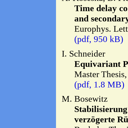
Time delay co
and secondary
Europhys. Let
(pdf, 950 kB)
I. Schneider
Equivariant P
Master Thesis,
(pdf, 1.8 MB)
M. Bosewitz
Stabilisierun
verzögerte R