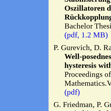
Oszillatoren 
Rückkopplung
Bachelor Thesi
(pdf, 1.2 MB)
P. Gurevich, D. R
Well-posednes
hysteresis wit
Proceedings of 
Mathematics.Vo
(pdf)
G. Friedman, P. G