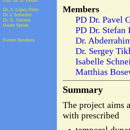
Prof. Dr. B. Fiedler
Members
Dr. A. López-Nieto
Dr. I. Schneider
PD Dr. Pavel 
Dr. N. Vassena
Hauke Sprink
PD Dr. Stefan 
Dr. Abderrahi
Former Members
Dr. Sergey Ti
Isabelle Schne
Matthias Bose
Summary
The project aims a
with prescribed
temporal dyna