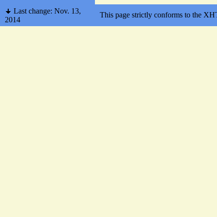
Last change: Nov. 13,
This page strictly conforms to the 
2014