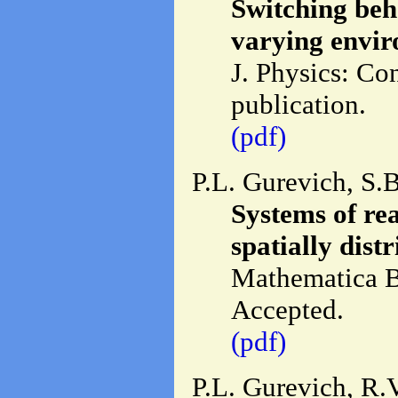
Switching beh
varying envir
J. Physics: Co
publication.
(pdf)
P.L. Gurevich, S.
Systems of rea
spatially distr
Mathematica B
Accepted.
(pdf)
P.L. Gurevich, R.